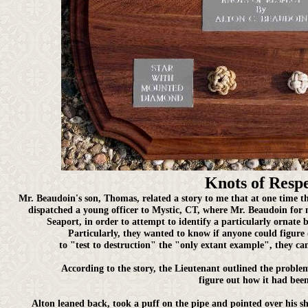
Knots of Resp
Mr. Beaudoin's son, Thomas, related a story to me that at one tim
dispatched a young officer to Mystic, CT, where Mr. Beaudoin for 
Seaport, in order to attempt to identify a particularly ornate 
Particularly, they wanted to know if anyone could figure
to "test to destruction" the "only extant example", they cam
According to the story, the Lieutenant outlined the proble
figure out how it had been
Alton leaned back, took a puff on the pipe and pointed over his sh