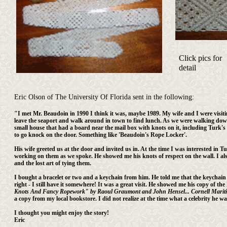
Click pics for
detail
Eric Olson of The University Of Florida sent in the following:
"I met Mr. Beaudoin in 1990 I think it was, maybe 1989. My wife and I were visit
leave the seaport and walk around in town to find lunch. As we were walking dow
small house that had a board near the mail box with knots on it, including Turk's 
to go knock on the door. Something like 'Beaudoin's Rope Locker'.
His wife greeted us at the door and invited us in. At the time I was interested in
working on them as we spoke. He showed me his knots of respect on the wall. I al
and the lost art of tying them.
I bought a bracelet or two and a keychain from him. He told me that the keychain 
right - I still have it somewhere! It was a great visit. He showed me his copy of th
Knots And Fancy Ropework" by Raoul Graumont and John Hensel... Cornell Maritime P
a copy from my local bookstore. I did not realize at the time what a celebrity he 
I thought you might enjoy the story!
Eric