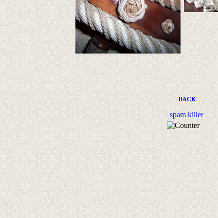
BACK
spam killer