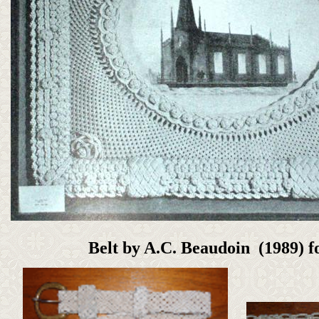
Belt by A.C. Beaudoin (1989) 