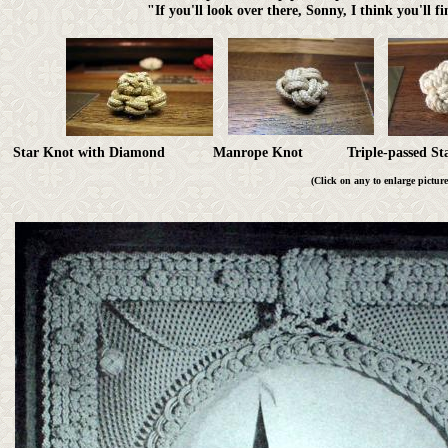
"If you'll look over there, Sonny, I think you'll f
Star Knot with Diamond Manrope Knot Triple-passed 
(Click on any to enlarge picture