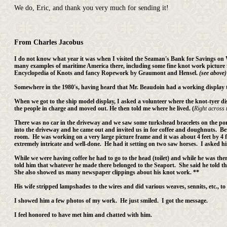
We do, Eric, and thank you very much for sending it!
From Charles Jacobus
I do not know what year it was when I visited the Seaman's Bank for Savings on 
many examples of maritime America there, including some fine knot work picture fr
Encyclopedia of Knots and fancy Ropework by Graumont and Hensel.
(see above)
Somewhere in the 1980's, having heard that Mr. Beaudoin had a working display t
When we got to the ship model display, I asked a volunteer where the knot-tyer di
the people in charge and moved out. He then told me where he lived. (
Right across t
There was no car in the driveway and we saw some turkshead bracelets on the porc
into the driveway and he came out and invited us in for coffee and doughnuts. Bef
room. He was working on a very large picture frame and it was about 4 feet by 4 
extremely intricate and well-done. He had it setting on two saw horses. I asked h
While we were having coffee he had to go to the head (toilet) and while he was the
told him that whatever he made there belonged to the Seaport. She said he told th
She also showed us many newspaper clippings about his knot work. **
His wife stripped lampshades to the wires and did various weaves, sennits, etc., to
I showed him a few photos of my work. He just smiled. I got the message.
I feel honored to have met him and chatted with him.