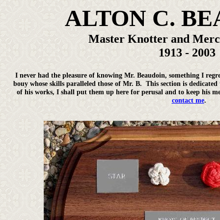
ALTON C. B
Master Knotter and Mer
1913 - 2003
I never had the pleasure of knowing Mr. Beaudoin, something I regre
bouy whose skills paralleled those of Mr. B. This section is dedicated
of his works, I shall put them up here for perusal and to keep his m
contact me
.