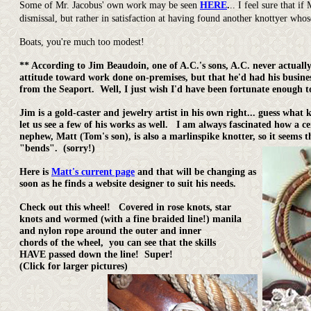
Some of Mr. Jacobus' own work may be seen
HERE
.
.. I feel sure that 
dismissal, but rather in satisfaction at having found another knottyer wh
Boats, you're much too modest!
** According to Jim Beaudoin, one of A.C.'s sons, A.C. never actual
attitude toward work done on-premises, but that he'd had his busine
from the Seaport. Well, I just wish I'd have been fortunate enough t
Jim is a gold-caster and jewelry artist in his own right... guess wha
let us see a few of his works as well. I am always fascinated how a cert
nephew, Matt (Tom's son), is also a marlinspike knotter, so it seems
"bends". (sorry!)
Here is
Matt's current page
and that will be changing as
soon as he finds a website designer to suit his needs.
Check out this wheel! Covered in rose knots, star
knots and wormed (with a fine braided line!) manila
and nylon rope around the outer and inner
chords of the wheel, you can see that the skills
HAVE passed down the line! Super!
(Click for larger pictures)