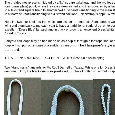
The braided neckpiece is middled by a 5x4 square turkshead and the two legs ar
join (breastplate) point, where they are side-matched and then covered by a lar
to a 16-strand square braid to another 5x4 turkshead transitioning to the main s
to a footrope knot transitioning to a 4-strand call loop. Neckstrap is appx 1/2" 
Note the two star-knot frou-frou which are also mirror-imaged. Some people wan
will send them back to me each year to have an additional starknot put on to d
excellent "Dress Blue" lanyard, and in black or brown, an excellent Dress White o
"frou-frou" stars.
Lanyard call loops may be had made up as a slip-fit through a footrope knot or a
The Hangman's style is 
loop will not pull out in case of a sudden strain on it.
standard.
THESE LANYARDS MAKE EXCELLENT GIFTS ! $255.00 plus shipping
Two "Hangman's" lanyards for Mr. Rob't Darnell of Texas... White one for Dress
uniforms. Sorry the black one is so 'pixellated', but I'm a knotter, not a photogra