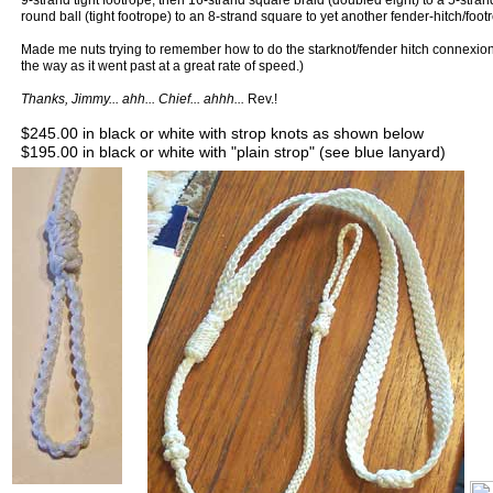
9-strand tight footrope, then 16-strand square braid (doubled eight) to a 5-strand
round ball (tight footrope) to an 8-strand square to yet another fender-hitch/fo
Made me nuts trying to remember how to do the starknot/fender hitch connexion, 
the way as it went past at a great rate of speed.)
Thanks, Jimmy... ahh... Chief... ahhh...
Rev.!
$245.00 in black or white with strop knots as shown below
$195.00 in black or white with "plain strop" (see blue lanyard)