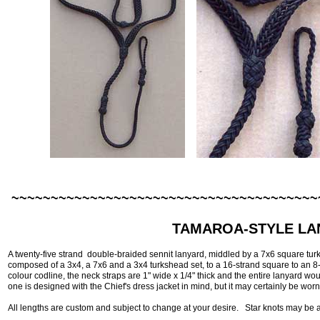
~~~~~~~~~~~~~~~~~~~~~~~~~~~~~~~~~~~~~~~
TAMAROA-STYLE LA
A twenty-five strand double-braided sennit lanyard, middled by a 7x6 square turk
composed of a 3x4, a 7x6 and a 3x4 turkshead set, to a 16-strand square to an 8
colour codline, the neck straps are 1" wide x 1/4" thick and the entire lanyard wo
one is designed with the Chief's dress jacket in mind, but it may certainly be worn 
All lengths are custom and subject to change at your desire. Star knots may be a