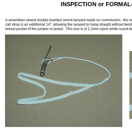
INSPECTION or FORMA
A seventeen-strand double-braided sennit lanyard made on commission: the neck
call strop is an additional 14", allowing the lanyard to hang straight without twisti
breast pocket of the jumper or jacket. This one is of 1.2mm nylon white round-