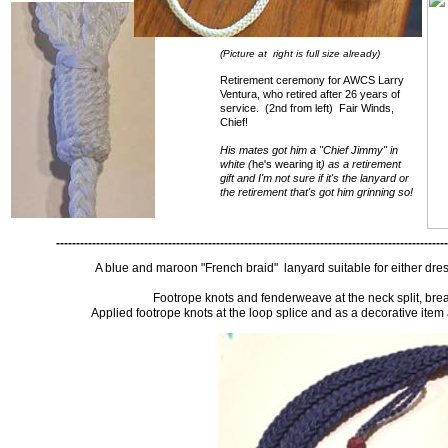
(Picture at right is full size already)
Retirement ceremony for AWCS Larry
Ventura, who retired after 26 years of
service. (2nd from left) Fair Winds,
Chief!
His mates got him a "Chief Jimmy" in
white (
he's wearing it
) as a retirement
gift and I'm not sure if it's the lanyard or
the retirement that's got him grinning so!
--------------------------------------------------------------------------------------------------
A blue and maroon "French braid" lanyard suitable for either dre
Footrope knots and fenderweave at the neck split, brea
Applied footrope knots at the loop splice and as a decorative item 