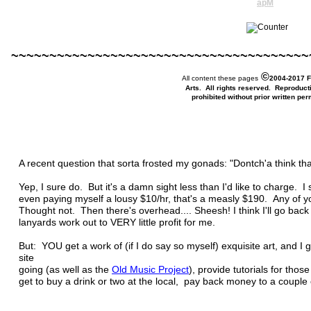
apM
~~~~~~~~~~~~~~~~~~~~~~~~~~~~~~~~~~~~~~~
©
All content these pages
2004-2017 F
Arts. All rights reserved. Reproduct
prohibited without prior written per
A recent question that sorta frosted my gonads: "Dontch'a think tha
Yep, I sure do. But it's a damn sight less than I'd like to charge. 
even paying myself a lousy $10/hr, that's a measly $190. Any of y
Thought not. Then there's overhead.... Sheesh! I think I'll go ba
lanyards work out to VERY little profit for me.
But: YOU get a work of (if I do say so myself) exquisite art, and I 
site
going (as well as the
Old
Music Project
), provide tutorials for thos
get to buy a drink or two at the local, pay back money to a couple o