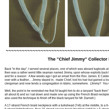
~~~~~~~~~~~~~~~~~~~~~~~~~~~~~~~~~~~~~~
The "Chief Jimmy" Collector
Back "in the day", I served several places, one of which was aboard tugboats a
then was a rather weird little seaman named Jimmy, upon whose exploits back 
and for a reason: A few weeks ago I got an email from the Rev. James. E Cal
over with a feather.... Jimmy stayed in, made Chief, lost his hair but gained a l
clergyman and now tends a congregation in Idaho, somewhere. (Jimmy? You 
Well, the point is he reminded me that I'd taught him to do a lanyard "back then" w
all about it) and so I sat down and made one up using the French Braid neckpiece
also used the technique to finish off the black lanyard for Mr. Darnell.)
A 17-strand French braid neckpiece with a turkshead (7x6) at the middle, to a 6-