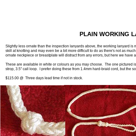
PLAIN WORKING 
Slightly less ornate than the inspection lanyards above, the working lanyard i
skill at knotting and may even be a bit more difficult to do as there's not as muc
ornate neckpiece or breastplate will distract from any errors, but here we have a
These are available in white or colours as you may choose. The one pictured is
strop, 3.5" call loop. I prefer doing these from 1.4mm hard-braid cord, but the s
$115.00 @ Three days lead time if not in stock.