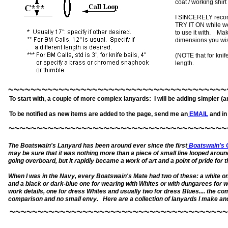
coat / working shirt
I SINCERELY recomm
TRY IT ON while wea
to use it with. Ma
dimensions you wis
(NOTE that for knif
length.
~~~~~~~~~~~~~~~~~~~~~~~~~~~~~~~~~~~~~~~
To start with, a couple of more complex lanyards: I will be adding simpler (
To be notified as new items are added to the page, send me an
EMAIL
and in 
~~~~~~~~~~~~~~~~~~~~~~~~~~~~~~~~~~~~~~~
The Boatswain's Lanyard has been around ever since the first
Boatswain's C
may be sure that it was nothing more than a piece of small line looped aroun
going overboard, but it rapidly became a work of art and a point of pride for
When I was in the Navy, every Boatswain's Mate had two of these: a white o
and a black or dark-blue one for wearing with Whites or with dungarees for w
work details, one for dress Whites and usually two for dress Blues.... the com
comparison and no small envy. Here are a collection of lanyards I make and se
~~~~~~~~~~~~~~~~~~~~~~~~~~~~~~~~~~~~~~~