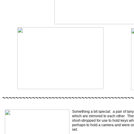
~~~~~~~~~~~~~~~~~~~~~~~~~~~~~~~~~~~~~~~~
Something a bit special: a pair of lany
which are mirrored to each other. The
short-stropped for use to hold keys wh
perhaps to hold a camera and were o
set.