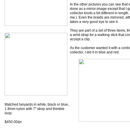
In the other pictures you can see that 
done as a mirror-image except that I g
collector knots a bit different in lengt
me.) Even the braids are mirrored, alt
takes a very good eye to see it.
They are part of a set of three items, t
a wrist strap for a walking stick that c
accept a clip.
As the customer wanted it with a contr
collector, I did it in blue and red.
Matched lanyards in white, black or blue,
1.8mm nylon with 7" strop and thimble
loop:
$450.00/pr