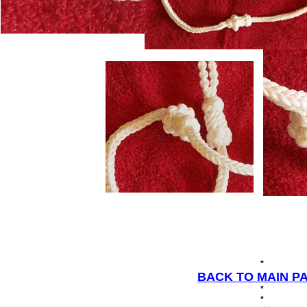
*
BACK TO MAIN P
*
*