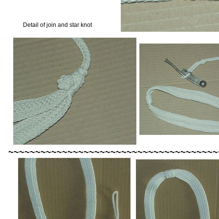
Detail of join and star knot
~~~~~~~~~~~~~~~~~~~~~~~~~~~~~~~~~~~~~~~