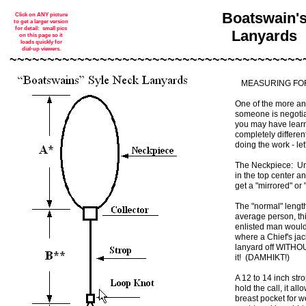
Boatswain'
Click on ANY picture
to get a larger version
for detail: small pics
Lanyards
on this page so it
loads quickly for
dial-up viewers.
~~~~~~~~~~~~~~~~~~~~~~~~~~~~~~~~~~~~~~~
MEASURING FOR
One of the more an
someone is negotiat
you may have learne
completely different
doing the work - le
The Neckpiece: Unl
in the top center a
get a "mirrored" 
The "normal" lengt
average person, thi
enlisted man would 
where a Chief's jac
lanyard off WITHOU
it! (DAMHIKT!)
A 12 to 14 inch stro
hold the call, it all
breast pocket for w