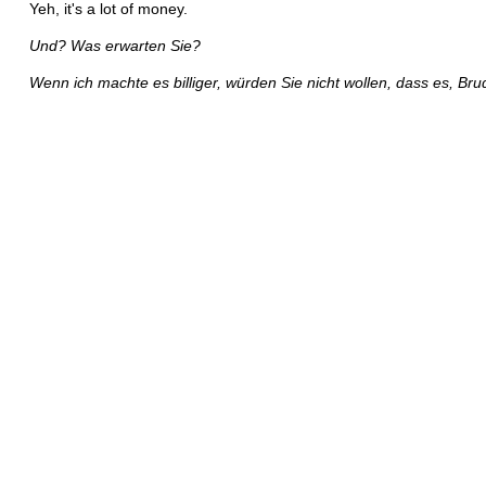
Yeh, it's a lot of money.
Und? Was erwarten Sie?
Wenn ich machte es billiger, würden Sie nicht wollen, dass es, Bru