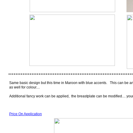
......................................................................
Same basic design but this time in Maroon with blue accents. This can be any
as well for colour....
Additional fancy work can be applied, the breastplate can be modified.... yo
Price On Application