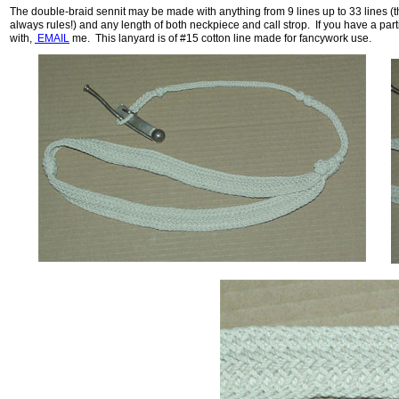
The double-braid sennit may be made with anything from 9 lines up to 33 lines (the
always rules!) and any length of both neckpiece and call strop. If you have a par
with,
EMAIL
me. This lanyard is of #15 cotton line made for fancywork use.