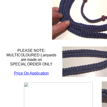
PLEASE NOTE:
MULTICOLOURED Lanyards
are made on
SPECIAL ORDER ONLY
Price On Application